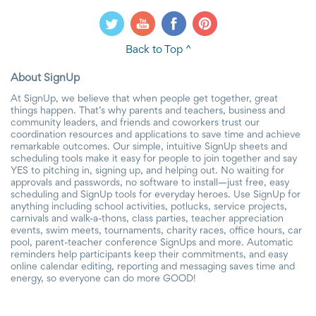
Back to Top ^
About SignUp
At SignUp, we believe that when people get together, great
things happen. That’s why parents and teachers, business and
community leaders, and friends and coworkers trust our
coordination resources and applications to save time and achieve
remarkable outcomes. Our simple, intuitive SignUp sheets and
scheduling tools make it easy for people to join together and say
YES to pitching in, signing up, and helping out. No waiting for
approvals and passwords, no software to install—just free, easy
scheduling and SignUp tools for everyday heroes. Use SignUp for
anything including school activities, potlucks, service projects,
carnivals and walk-a-thons, class parties, teacher appreciation
events, swim meets, tournaments, charity races, office hours, car
pool, parent-teacher conference SignUps and more. Automatic
reminders help participants keep their commitments, and easy
online calendar editing, reporting and messaging saves time and
energy, so everyone can do more GOOD!