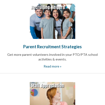
Parent Recruitment Strategies
Get more parent volunteers involved in your PTO/PTA school
activities & events.
Read more »