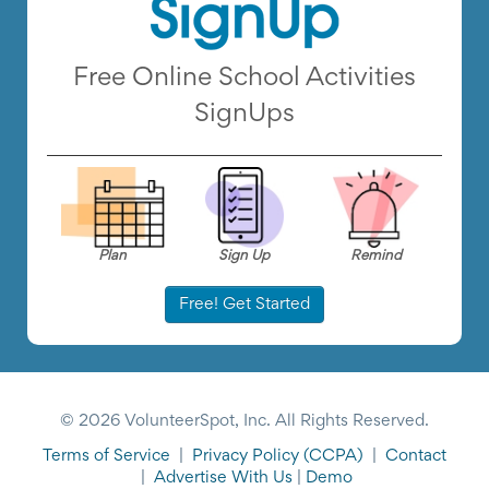
Free Online School Activities
SignUps
Plan
Sign Up
Remind
Free! Get Started
© 2026 VolunteerSpot, Inc. All Rights Reserved.
Terms of Service
|
Privacy Policy
(CCPA)
|
Contact
|
Advertise With Us
|
Demo