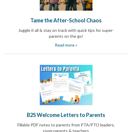
Reminders
for
Well-
Organized
Tame the After-School Chaos
School
Events
Juggle it all & stay on track with quick tips for super-
Spring
parents on the go!
Activities
Read more »
&
Events
Planning
Center
Summertime
Planning
Center
Teacher
Appreciation
Planning
Center:
Tips,
Tricks
B2S Welcome Letters to Parents
&
Ideas
Fillable PDF notes to parents from PTA/PTO leaders,
for
room parents & teachers