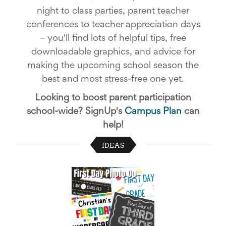
School
night to class parties, parent teacher
Planning
conferences to teacher appreciation days
Center:
Tips
– you'll find lots of helpful tips, free
&
downloadable graphics, and advice for
Ideas
making the upcoming school season the
for
a
best and most stress-free one yet.
Successful
Back-
Looking to boost parent participation
to-
school-wide? SignUp's
Campus Plan
can
School
Season
help!
Class
Party
IDEAS
Planning
Center:
Ideas,
Tips
and
Reminders
Community
Action