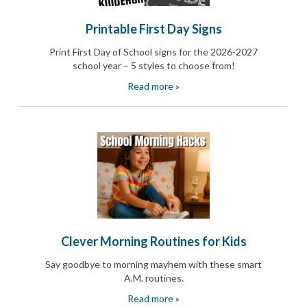
and
Activism
Printable First Day Signs
Planning
Center
Print First Day of School signs for the 2026-2027
Fall
school year – 5 styles to choose from!
Activities
&
Read more »
Events
Planning
Center
Fundraising
Planning
Center:
Time-
Saving
Tips
and
Creative
Ideas
Clever Morning Routines for Kids
Holiday
Say goodbye to morning mayhem with these smart
Season
Activities
A.M. routines.
&
Read more »
Events