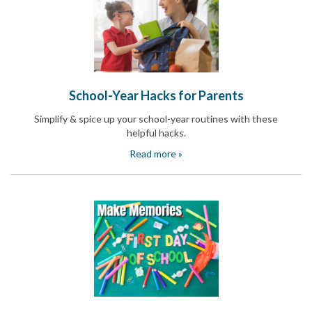
News
&
More
Idea
Center:
Resources,
Planning
School-Year Hacks for Parents
Tips
Simplify & spice up your school-year routines with these
&
Ideas
helpful hacks.
to
Read more »
save
you
time
organizing
volunteers
and
events
Help