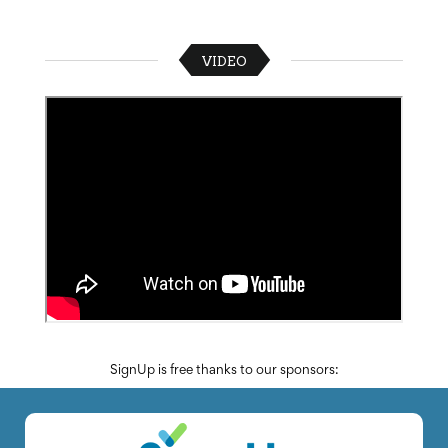
VIDEO
SignUp is free thanks to our sponsors: