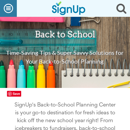
What
Open
Op
We
Do
navigation
se
Create
a
SignUp
Back to School
Find
My
SignUp
Time-Saving Tips & Super Savvy Solutions for
Idea
Center
Your Back-to-School Planning
Free
Online
Sign
Up
Sheet
Maker
Save
for
Events,
SignUp's Back-to-School Planning Center
Volunteers
is your go-to destination for fresh ideas to
&
Groups
kick off the new school year right! From
Back
icebreakers to fundraisers, back-to-school
to