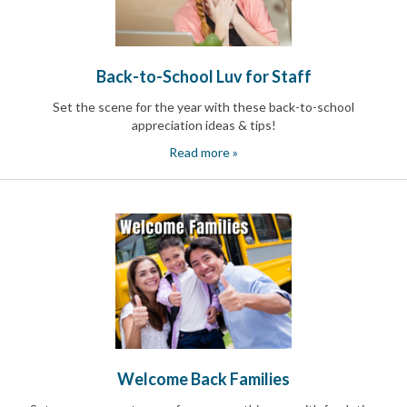
Back-to-School Luv for Staff
Set the scene for the year with these back-to-school
appreciation ideas & tips!
Read more »
Welcome Back Families