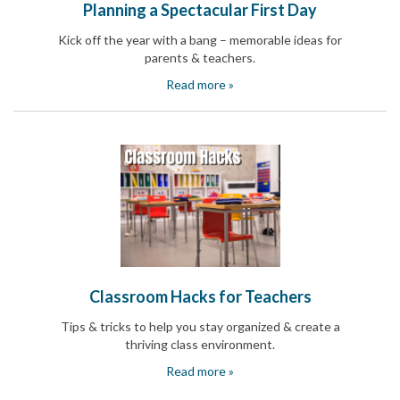
Planning a Spectacular First Day
Kick off the year with a bang – memorable ideas for
parents & teachers.
Read more »
Classroom Hacks for Teachers
Tips & tricks to help you stay organized & create a
thriving class environment.
Read more »