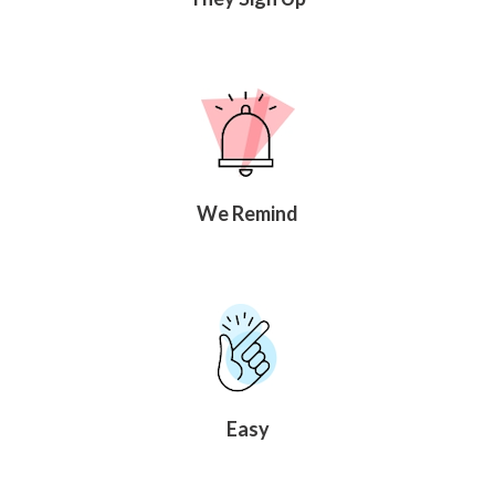
We Remind
Easy