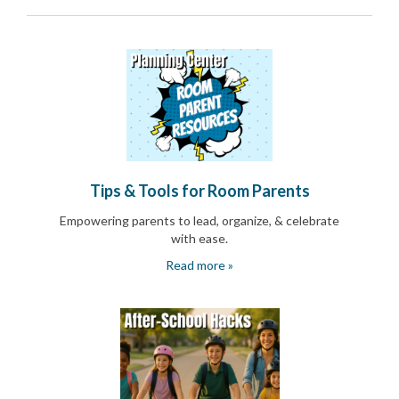
End-
of-
School
Planning
Center
Parent-
Teacher
Conference
Planning
Center
Room
Tips & Tools for Room Parents
Parent
Ideas
Empowering parents to lead, organize, & celebrate
and
with ease.
Classroom
Read more »
Coordination
School
Activities
Planning
Center:
Ideas,
Tips
and