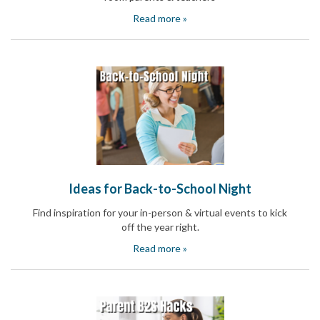
Celebrating
Read more »
Teacher
Appreciation
Week
Volunteer
Appreciation
Planning
Center
Youth
Sports
Planning
Center
Special
Events
Ideas for Back-to-School Night
Planning
Center
Find inspiration for your in-person & virtual events to kick
Church
off the year right.
Events
Read more »
Planning
Center
Business
Events
Planning
Center