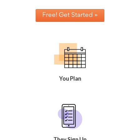
Free! Get Started »
You Plan
They Sign Up