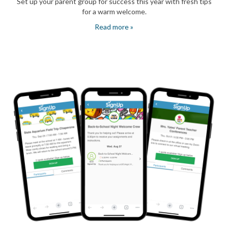
Set up your parent group for success this year with fresh tips
for a warm welcome.
Read more »