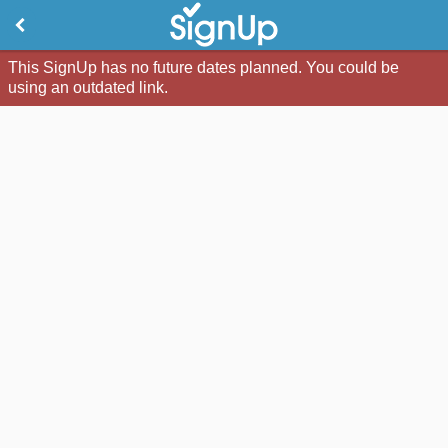
This SignUp has no future dates planned. You could be
using an outdated link.