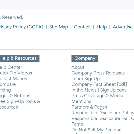
s Reserved.
rivacy Policy
(CCPA)
|
Site Map
|
Contact
|
Help
|
Advertise
Help & Resources
Company
elp Center
About
uick Tip Videos
Company Press Releases
ollect Money
Team SignUp
ompare
Company Fact Sheet [pdf]
ricing
In the News | SignUp.com
ogos & Buttons
Press Coverage & Media
ree Sign-Up Tools &
Mentions
esources
Partners & Pages
Responsible Disclosure Polic
Responsible Disclosure Hall 
Fame
Do Not Sell My Personal