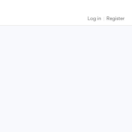
Log in
Register