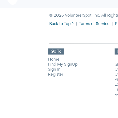
© 2026 VolunteerSpot, Inc. All Right
Back to Top ^
|
Terms of Service
|
P
Go To
Home
H
Find My SignUp
Q
Sign In
C
Register
C
P
L
F
R