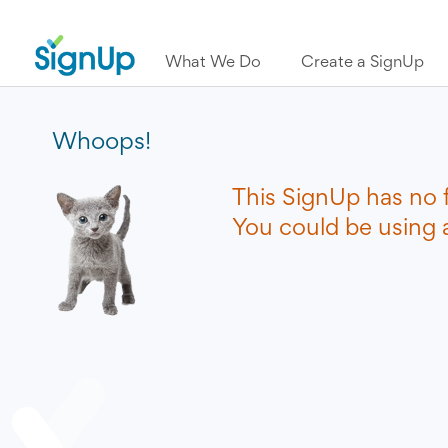
What We Do
Create a SignUp
Whoops!
This SignUp has no 
You could be using a