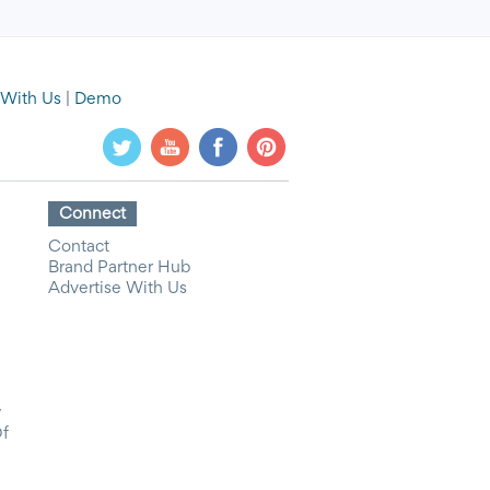
 With Us
|
Demo
Connect
Contact
Brand Partner Hub
Advertise With Us
y
Of