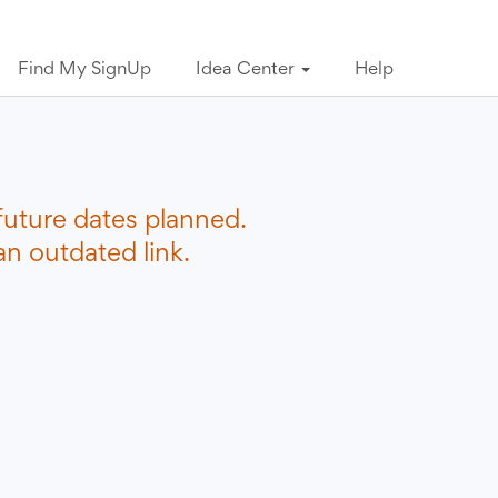
Find My SignUp
Idea Center
Help
future dates planned.
n outdated link.