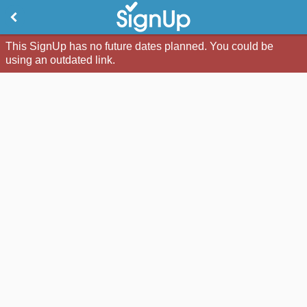
This SignUp has no future dates planned. You could be
using an outdated link.