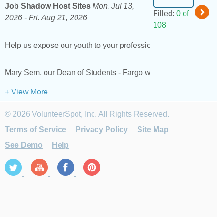
Job Shadow Host Sites
Mon. Jul 13,
Filled:
0 of
2026 -
Fri. Aug 21, 2026
108
Help us expose our youth to your profession. We are looking for
Mary Sem, our Dean of Students - Fargo will lead this activ
+ View More
© 2026 VolunteerSpot, Inc. All Rights Reserved.
Terms of Service
Privacy Policy
Site Map
See Demo
Help