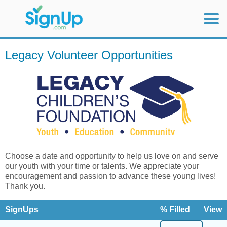
Mobile Home
Legacy Volunteer Opportunities
View Full Site
Choose a date and opportunity to help us love on and serve
our youth with your time or talents. We appreciate your
encouragement and passion to advance these young lives!
Thank you.
SignUps
% Filled
View