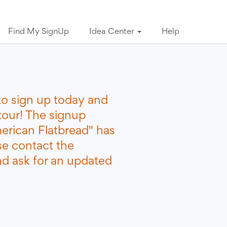
Find My SignUp
Idea Center
Help
to sign up today and
tour! The signup
erican Flatbread" has
se contact the
nd ask for an updated