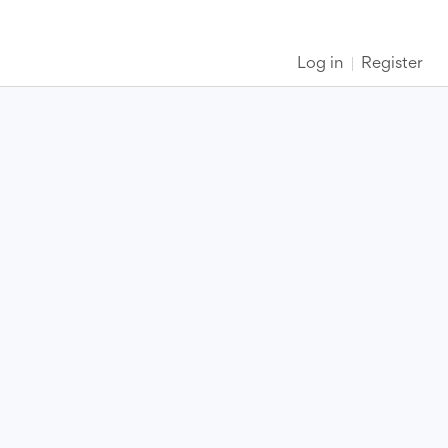
Log in
Register