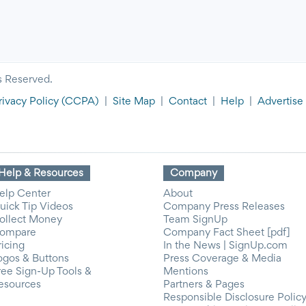
s Reserved.
rivacy Policy
(CCPA)
|
Site Map
|
Contact
|
Help
|
Advertise
Help & Resources
Company
elp Center
About
uick Tip Videos
Company Press Releases
ollect Money
Team SignUp
ompare
Company Fact Sheet [pdf]
ricing
In the News | SignUp.com
ogos & Buttons
Press Coverage & Media
ree Sign-Up Tools &
Mentions
esources
Partners & Pages
Responsible Disclosure Polic