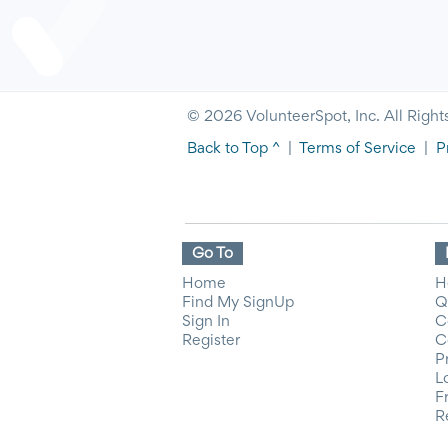
© 2026 VolunteerSpot, Inc. All Right
Back to Top ^
|
Terms of Service
|
P
Go To
Home
H
Find My SignUp
Q
Sign In
C
Register
C
P
L
F
R