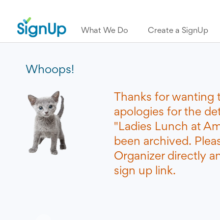
What We Do
Create a SignUp
Whoops!
Thanks for wanting 
apologies for the de
"Ladies Lunch at Am
been archived. Plea
Organizer directly a
sign up link.