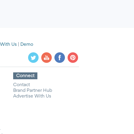
 With Us
|
Demo
Connect
Contact
Brand Partner Hub
Advertise With Us
y