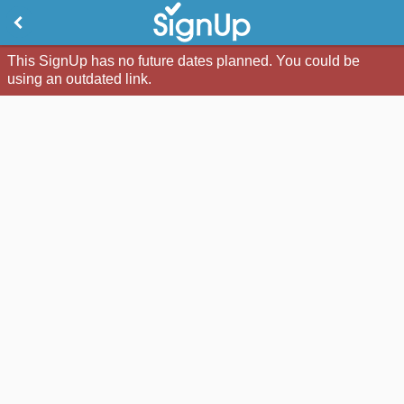
This SignUp has no future dates planned. You could be
using an outdated link.