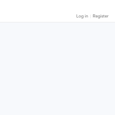
Log in
Register