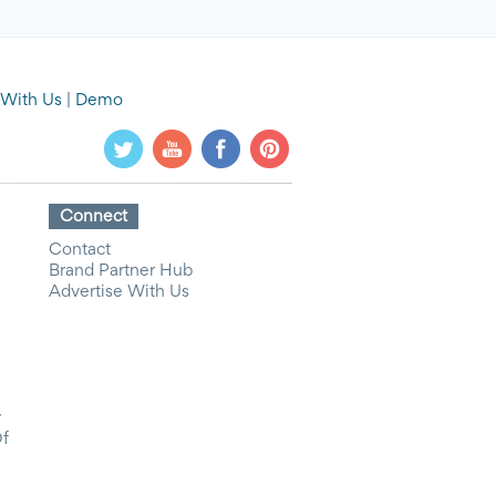
 With Us
|
Demo
Connect
Contact
Brand Partner Hub
Advertise With Us
y
Of