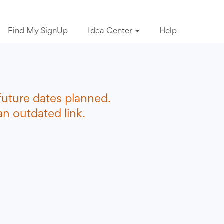
Find My SignUp
Idea Center
Help
future dates planned.
n outdated link.