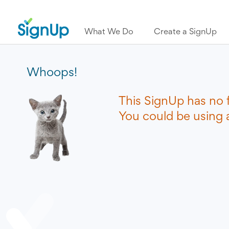
What We Do
Create a SignUp
Whoops!
This SignUp has no 
You could be using a