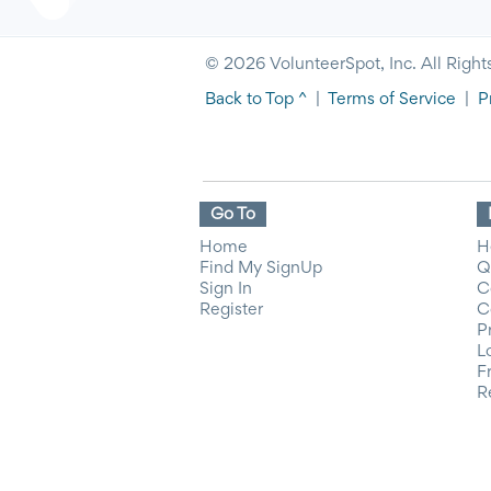
© 2026 VolunteerSpot, Inc. All Right
Back to Top ^
|
Terms of Service
|
P
Go To
Home
H
Find My SignUp
Q
Sign In
C
Register
C
P
L
F
R