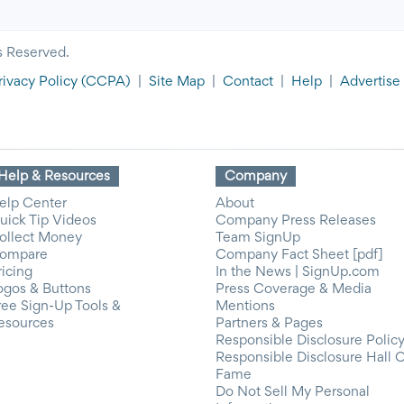
s Reserved.
rivacy Policy
(CCPA)
|
Site Map
|
Contact
|
Help
|
Advertise
Help & Resources
Company
elp Center
About
uick Tip Videos
Company Press Releases
ollect Money
Team SignUp
ompare
Company Fact Sheet [pdf]
ricing
In the News | SignUp.com
ogos & Buttons
Press Coverage & Media
ree Sign-Up Tools &
Mentions
esources
Partners & Pages
Responsible Disclosure Polic
Responsible Disclosure Hall 
Fame
Do Not Sell My Personal