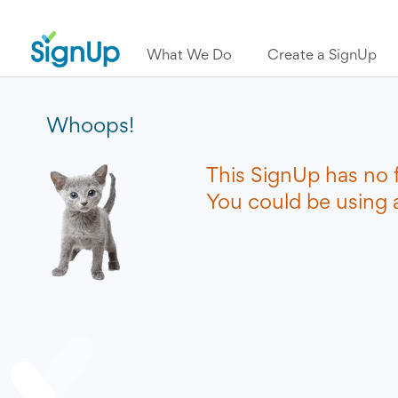
What We Do
Create a SignUp
Whoops!
This SignUp has no 
You could be using a