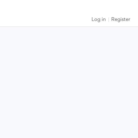
Log in
Register