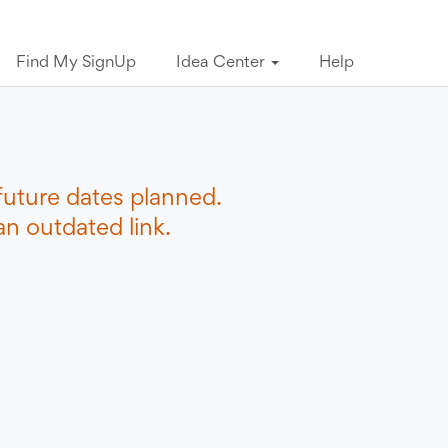
Find My SignUp
Idea Center
Help
future dates planned.
n outdated link.