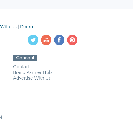
 With Us
|
Demo
Connect
Contact
Brand Partner Hub
Advertise With Us
y
Of