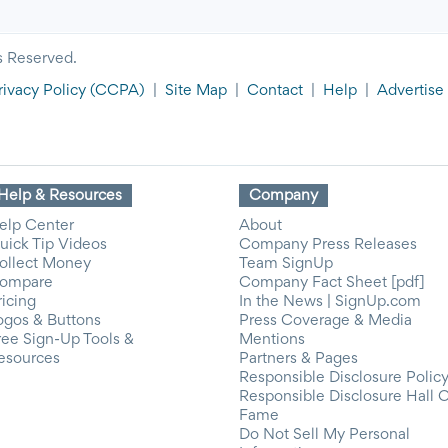
s Reserved.
rivacy Policy
(CCPA)
|
Site Map
|
Contact
|
Help
|
Advertise
Help & Resources
Company
elp Center
About
uick Tip Videos
Company Press Releases
ollect Money
Team SignUp
ompare
Company Fact Sheet [pdf]
ricing
In the News | SignUp.com
ogos & Buttons
Press Coverage & Media
ree Sign-Up Tools &
Mentions
esources
Partners & Pages
Responsible Disclosure Polic
Responsible Disclosure Hall 
Fame
Do Not Sell My Personal