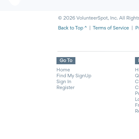
© 2026 VolunteerSpot, Inc. All Right
Back to Top ^
|
Terms of Service
|
P
Go To
Home
H
Find My SignUp
Q
Sign In
C
Register
C
P
L
F
R