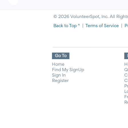
© 2026 VolunteerSpot, Inc. All Right
Back to Top ^
|
Terms of Service
|
P
Go To
Home
H
Find My SignUp
Q
Sign In
C
Register
C
P
L
F
R