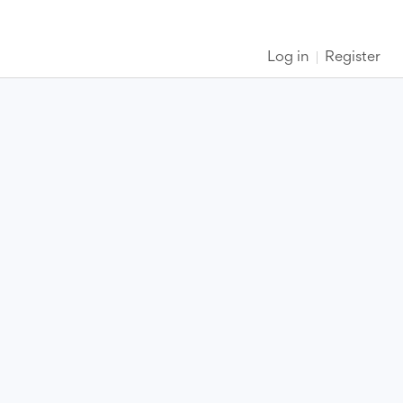
Log in
Register