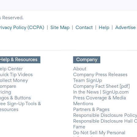
s Reserved.
rivacy Policy
(CCPA)
|
Site Map
|
Contact
|
Help
|
Advertise
Help & Resources
Company
elp Center
About
uick Tip Videos
Company Press Releases
ollect Money
Team SignUp
ompare
Company Fact Sheet [pdf]
ricing
In the News | SignUp.com
ogos & Buttons
Press Coverage & Media
ree Sign-Up Tools &
Mentions
esources
Partners & Pages
Responsible Disclosure Polic
Responsible Disclosure Hall 
Fame
Do Not Sell My Personal