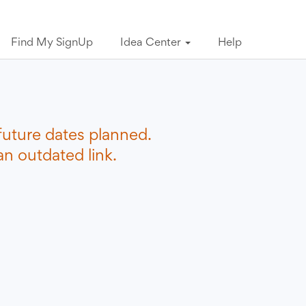
Find My SignUp
Idea Center
Help
future dates planned.
n outdated link.