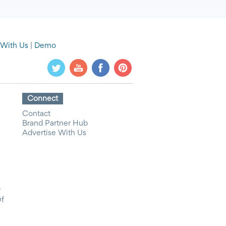
 With Us
|
Demo
Connect
Contact
Brand Partner Hub
Advertise With Us
y
Of