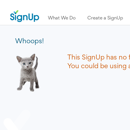
What We Do
Create a SignUp
Whoops!
This SignUp has no 
You could be using a