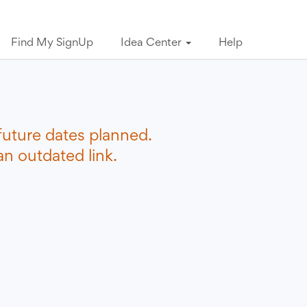
Find My SignUp
Idea Center
Help
future dates planned.
n outdated link.