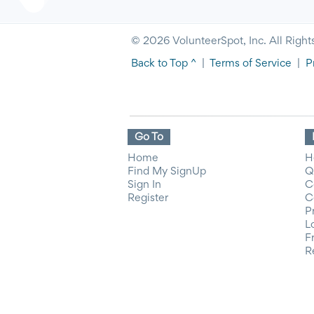
© 2026 VolunteerSpot, Inc. All Right
Back to Top ^
|
Terms of Service
|
P
Go To
Home
H
Find My SignUp
Q
Sign In
C
Register
C
P
L
F
R