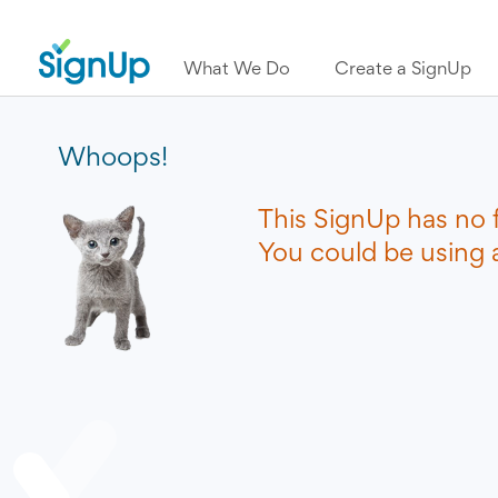
What We Do
Create a SignUp
Whoops!
This SignUp has no 
You could be using a