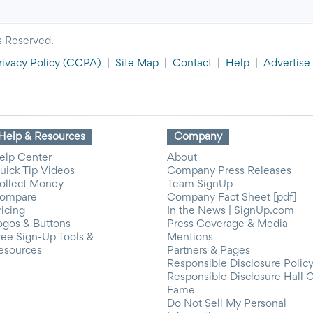
s Reserved.
rivacy Policy
(CCPA)
|
Site Map
|
Contact
|
Help
|
Advertise
Help & Resources
Company
elp Center
About
uick Tip Videos
Company Press Releases
ollect Money
Team SignUp
ompare
Company Fact Sheet [pdf]
ricing
In the News | SignUp.com
ogos & Buttons
Press Coverage & Media
ree Sign-Up Tools &
Mentions
esources
Partners & Pages
Responsible Disclosure Polic
Responsible Disclosure Hall 
Fame
Do Not Sell My Personal