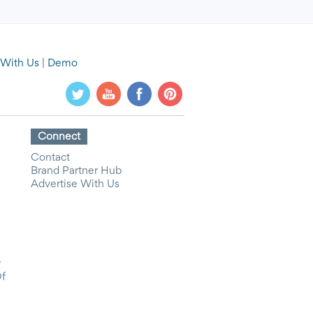
 With Us
|
Demo
Connect
Contact
Brand Partner Hub
Advertise With Us
y
Of