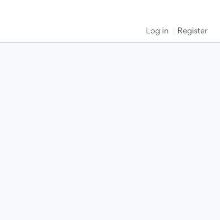
Log in
Register