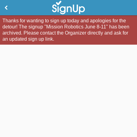
Thanks for wanting to sign up today and apologies for the
detour! The signup "Mission Robotics June 8-11" has been
archived. Please contact the Organizer directly and ask for
an updated sign up link.