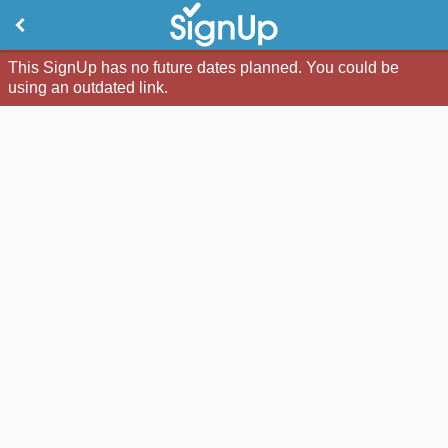
This SignUp has no future dates planned. You could be
using an outdated link.