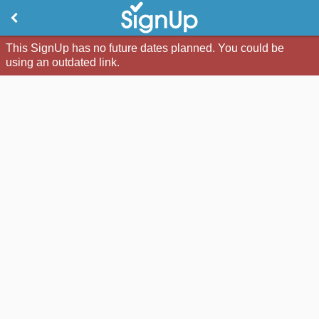
This SignUp has no future dates planned. You could be
using an outdated link.