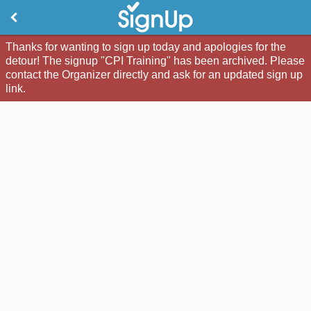
Thanks for wanting to sign up today and apologies for the
detour! The signup "CPI Training" has been archived. Please
contact the Organizer directly and ask for an updated sign up
link.