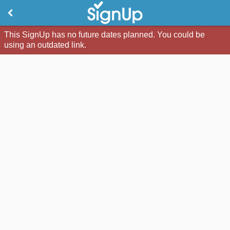
This SignUp has no future dates planned. You could be
using an outdated link.