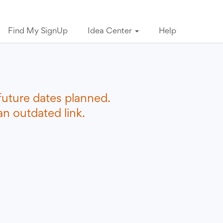
Find My SignUp
Idea Center
Help
future dates planned.
n outdated link.