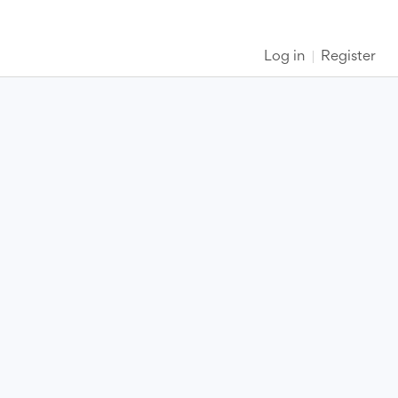
Log in
Register