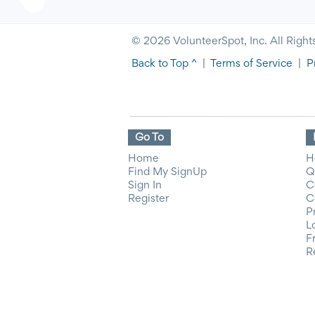
© 2026 VolunteerSpot, Inc. All Right
Back to Top ^
|
Terms of Service
|
P
Go To
Home
H
Find My SignUp
Q
Sign In
C
Register
C
P
L
F
R