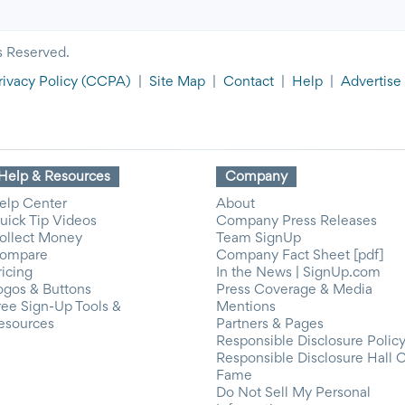
s Reserved.
rivacy Policy
(CCPA)
|
Site Map
|
Contact
|
Help
|
Advertise
Help & Resources
Company
elp Center
About
uick Tip Videos
Company Press Releases
ollect Money
Team SignUp
ompare
Company Fact Sheet [pdf]
ricing
In the News | SignUp.com
ogos & Buttons
Press Coverage & Media
ree Sign-Up Tools &
Mentions
esources
Partners & Pages
Responsible Disclosure Polic
Responsible Disclosure Hall 
Fame
Do Not Sell My Personal