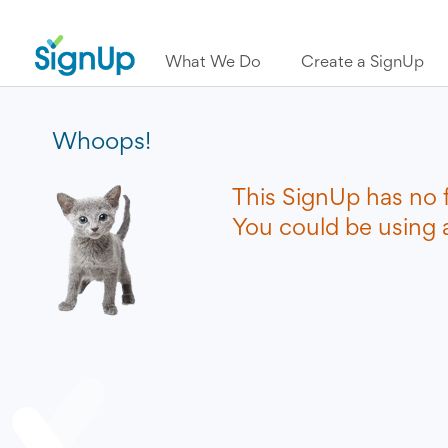
What We Do
Create a SignUp
Whoops!
This SignUp has no 
You could be using a