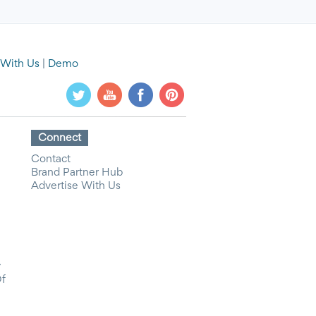
 With Us
|
Demo
Connect
Contact
Brand Partner Hub
Advertise With Us
y
Of