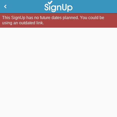
This SignUp has no future dates planned. You could be
using an outdated link.