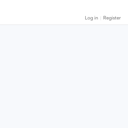
Log in
Register