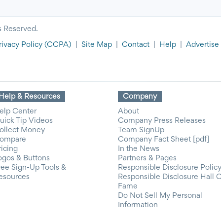
s Reserved.
rivacy Policy
(CCPA)
|
Site Map
|
Contact
|
Help
|
Advertise
Help & Resources
Company
elp Center
About
uick Tip Videos
Company Press Releases
ollect Money
Team SignUp
ompare
Company Fact Sheet [pdf]
ricing
In the News
ogos & Buttons
Partners & Pages
ree Sign-Up Tools &
Responsible Disclosure Polic
esources
Responsible Disclosure Hall 
Fame
Do Not Sell My Personal
Information