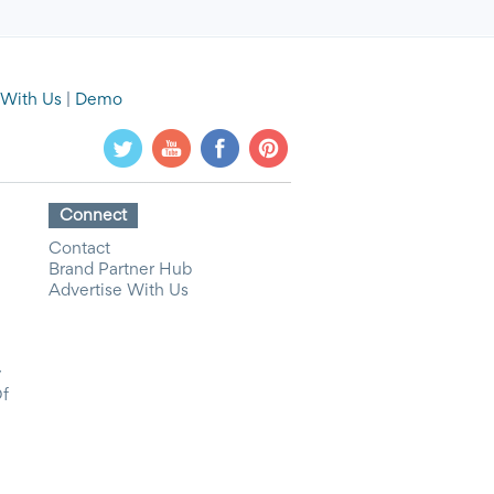
 With Us
|
Demo
Connect
Contact
Brand Partner Hub
Advertise With Us
y
Of