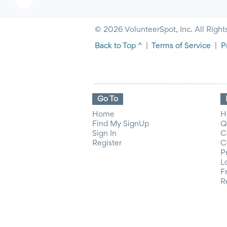
© 2026 VolunteerSpot, Inc. All Right
Back to Top ^
|
Terms of Service
|
P
Go To
Home
H
Find My SignUp
Q
Sign In
C
Register
C
P
L
F
R