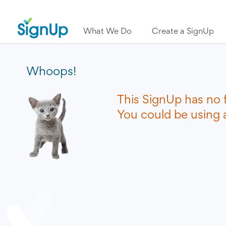
What We Do
Create a SignUp
Whoops!
This SignUp has no 
You could be using a