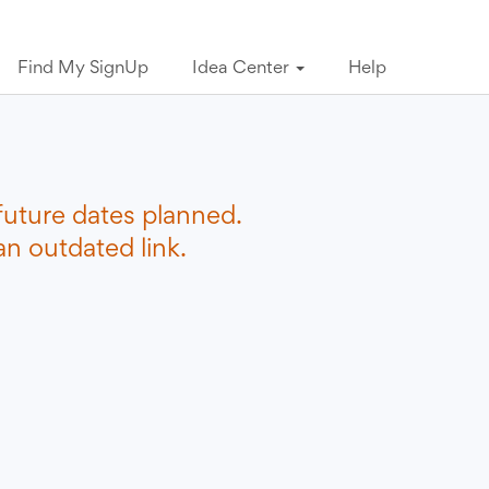
Find My SignUp
Idea Center
Help
future dates planned.
n outdated link.