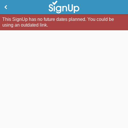
This SignUp has no future dates planned. You could be
using an outdated link.