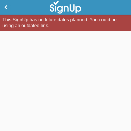
This SignUp has no future dates planned. You could be
using an outdated link.