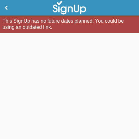
This SignUp has no future dates planned. You could be
using an outdated link.