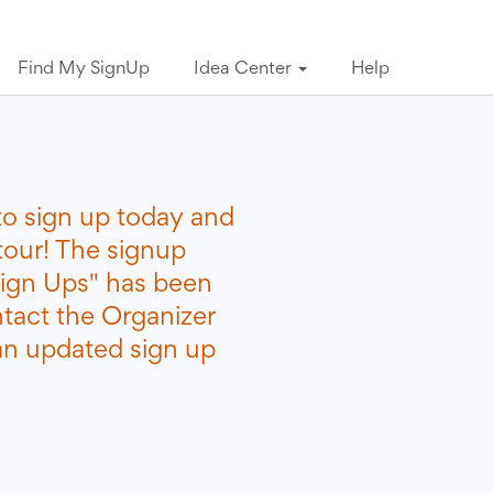
Find My SignUp
Idea Center
Help
to sign up today and
tour! The signup
ign Ups" has been
ntact the Organizer
 an updated sign up