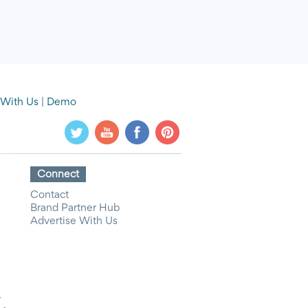
 With Us
|
Demo
Connect
Contact
Brand Partner Hub
Advertise With Us
y