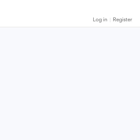
Log in
Register