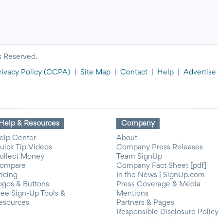
s Reserved.
rivacy Policy
(CCPA)
|
Site Map
|
Contact
|
Help
|
Advertise
Help & Resources
Company
elp Center
About
uick Tip Videos
Company Press Releases
ollect Money
Team SignUp
ompare
Company Fact Sheet [pdf]
ricing
In the News | SignUp.com
ogos & Buttons
Press Coverage & Media
ree Sign-Up Tools &
Mentions
esources
Partners & Pages
Responsible Disclosure Polic