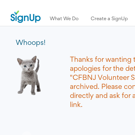
What We Do
Create a SignUp
Whoops!
Thanks for wanting 
apologies for the de
"CFBNJ Volunteer S
archived. Please co
directly and ask for
link.