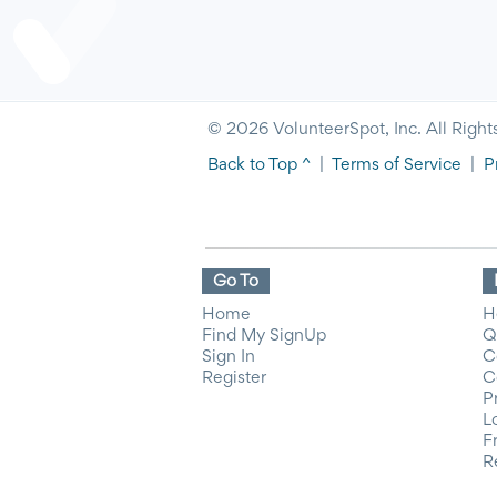
© 2026 VolunteerSpot, Inc. All Right
Back to Top ^
|
Terms of Service
|
P
Go To
Home
H
Find My SignUp
Q
Sign In
C
Register
C
P
L
F
R