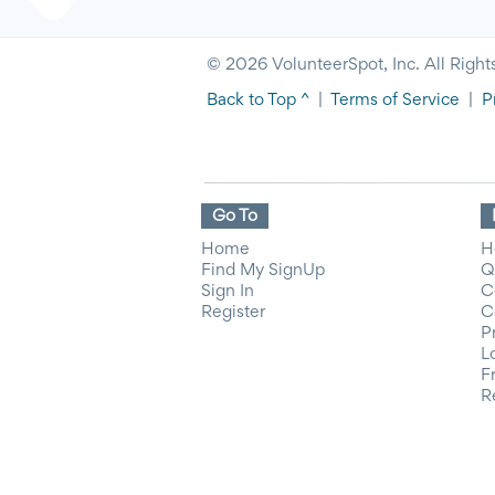
© 2026 VolunteerSpot, Inc. All Right
Back to Top ^
|
Terms of Service
|
P
Go To
Home
H
Find My SignUp
Q
Sign In
C
Register
C
P
L
F
R