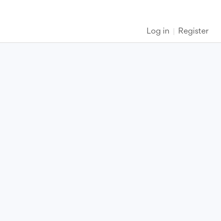
Log in
Register