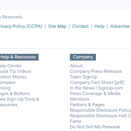
s Reserved.
rivacy Policy
(CCPA)
|
Site Map
|
Contact
|
Help
|
Advertise
Help & Resources
Company
elp Center
About
uick Tip Videos
Company Press Releases
ollect Money
Team SignUp
ompare
Company Fact Sheet [pdf]
ricing
In the News | SignUp.com
ogos & Buttons
Press Coverage & Media
ree Sign-Up Tools &
Mentions
esources
Partners & Pages
Responsible Disclosure Polic
Responsible Disclosure Hall 
Fame
Do Not Sell My Personal