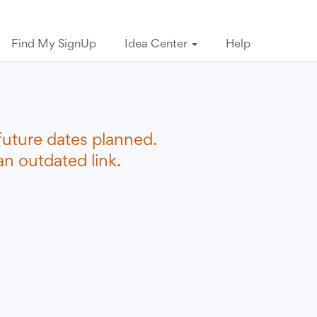
Find My SignUp
Idea Center
Help
future dates planned.
n outdated link.