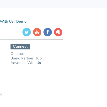
 With Us
|
Demo
Connect
Contact
Brand Partner Hub
Advertise With Us
y
Of