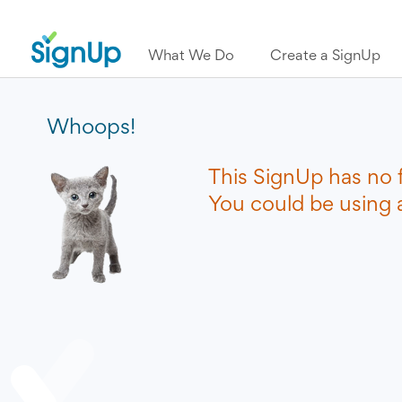
What We Do
Create a SignUp
Whoops!
This SignUp has no 
You could be using a