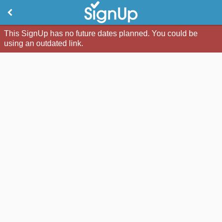
This SignUp has no future dates planned. You could be
using an outdated link.