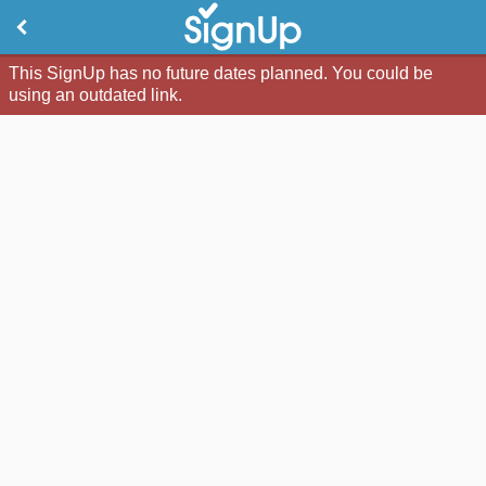
This SignUp has no future dates planned. You could be
using an outdated link.