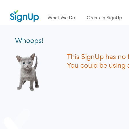
What We Do
Create a SignUp
Whoops!
This SignUp has no 
You could be using a