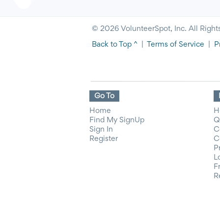
© 2026 VolunteerSpot, Inc. All Right
Back to Top ^
|
Terms of Service
|
P
Go To
Home
H
Find My SignUp
Q
Sign In
C
Register
C
P
L
F
R