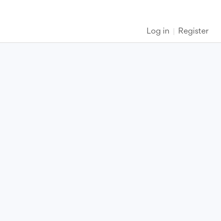
Log in
Register