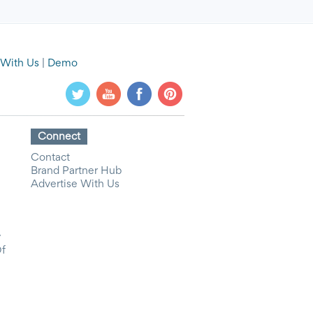
 With Us
|
Demo
Connect
Contact
Brand Partner Hub
Advertise With Us
y
Of