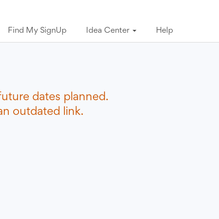
Find My SignUp
Idea Center
Help
future dates planned.
n outdated link.