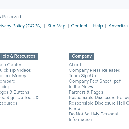
s Reserved.
rivacy Policy
(CCPA)
|
Site Map
|
Contact
|
Help
|
Advertise
Help & Resources
Company
elp Center
About
uick Tip Videos
Company Press Releases
ollect Money
Team SignUp
ompare
Company Fact Sheet [pdf]
ricing
In the News
ogos & Buttons
Partners & Pages
ree Sign-Up Tools &
Responsible Disclosure Polic
esources
Responsible Disclosure Hall 
Fame
Do Not Sell My Personal
Information