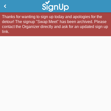
Thanks for wanting to sign up today and apologies for the
detour! The signup "Swap Meet" has been archived. Please
contact the Organizer directly and ask for an updated sign up
link.