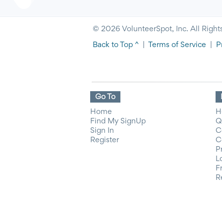
© 2026 VolunteerSpot, Inc. All Right
Back to Top ^
|
Terms of Service
|
P
Go To
Home
H
Find My SignUp
Q
Sign In
C
Register
C
P
L
F
R