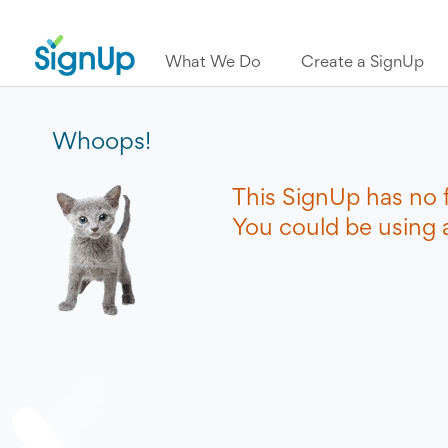
What We Do
Create a SignUp
Whoops!
This SignUp has no 
You could be using a