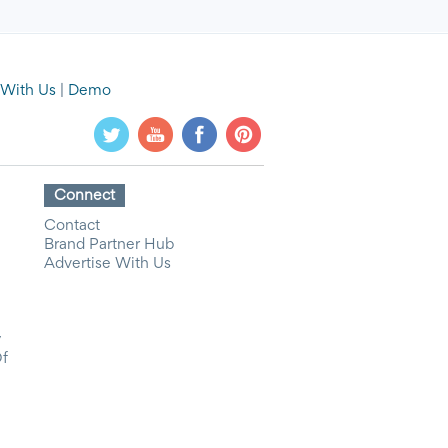
 With Us
|
Demo
Connect
Contact
Brand Partner Hub
Advertise With Us
y
Of