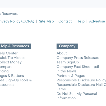
s Reserved.
rivacy Policy
(CCPA)
|
Site Map
|
Contact
|
Help
|
Advertise
Help & Resources
Company
elp Center
About
uick Tip Videos
Company Press Releases
ollect Money
Team SignUp
ompare
Company Fact Sheet [pdf]
ricing
In the News
ogos & Buttons
Partners & Pages
ree Sign-Up Tools &
Responsible Disclosure Polic
esources
Responsible Disclosure Hall 
Fame
Do Not Sell My Personal
Information