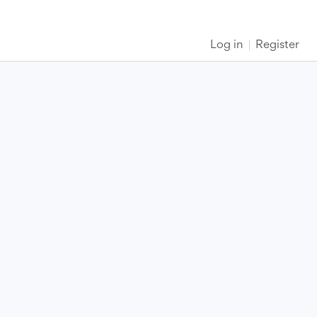
Log in
Register