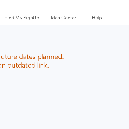
Find My SignUp
Idea Center
Help
future dates planned.
n outdated link.