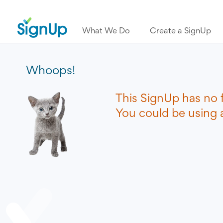
What We Do
Create a SignUp
Whoops!
This SignUp has no 
You could be using a