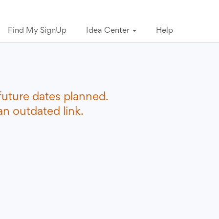
Find My SignUp
Idea Center
Help
future dates planned.
n outdated link.