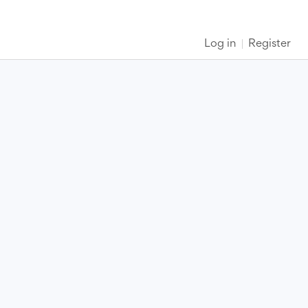
Log in
Register