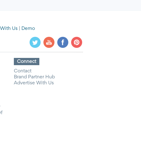
 With Us
|
Demo
Connect
Contact
Brand Partner Hub
Advertise With Us
y
Of