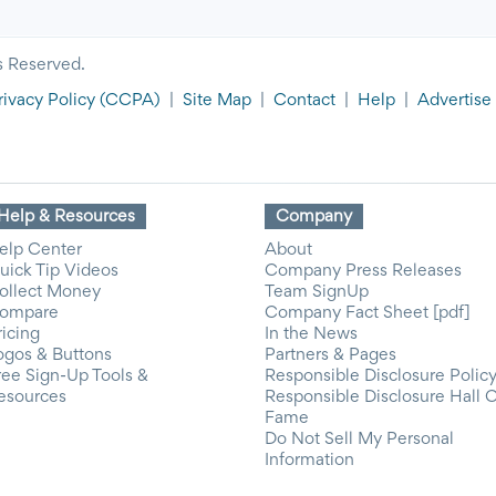
s Reserved.
rivacy Policy
(CCPA)
|
Site Map
|
Contact
|
Help
|
Advertise
Help & Resources
Company
elp Center
About
uick Tip Videos
Company Press Releases
ollect Money
Team SignUp
ompare
Company Fact Sheet [pdf]
ricing
In the News
ogos & Buttons
Partners & Pages
ree Sign-Up Tools &
Responsible Disclosure Polic
esources
Responsible Disclosure Hall 
Fame
Do Not Sell My Personal
Information