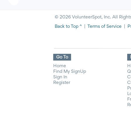
© 2026 VolunteerSpot, Inc. All Right
Back to Top ^
|
Terms of Service
|
P
Go To
Home
H
Find My SignUp
Q
Sign In
C
Register
C
P
L
F
R