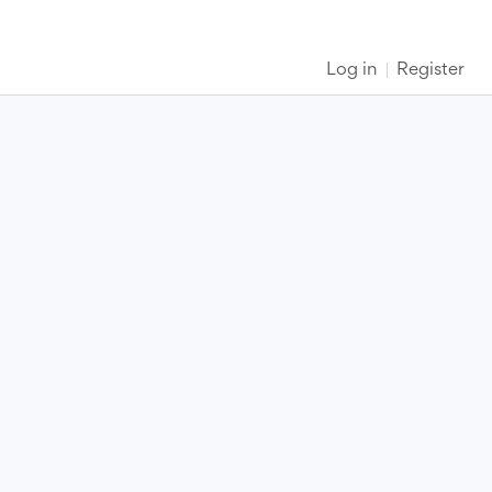
Log in
Register