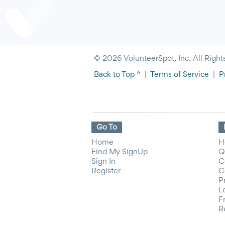
© 2026 VolunteerSpot, Inc. All Right
Back to Top ^
|
Terms of Service
|
P
Go To
Home
H
Find My SignUp
Q
Sign In
C
Register
C
P
L
F
R