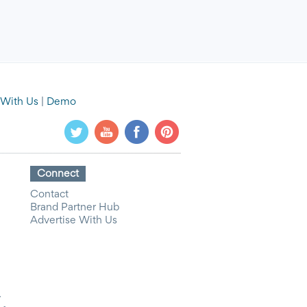
 With Us
|
Demo
Connect
Contact
Brand Partner Hub
Advertise With Us
y