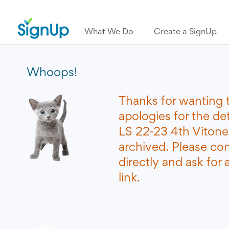
What We Do
Create a SignUp
Whoops!
Thanks for wanting 
apologies for the d
LS 22-23 4th Vitone
archived. Please co
directly and ask for
link.