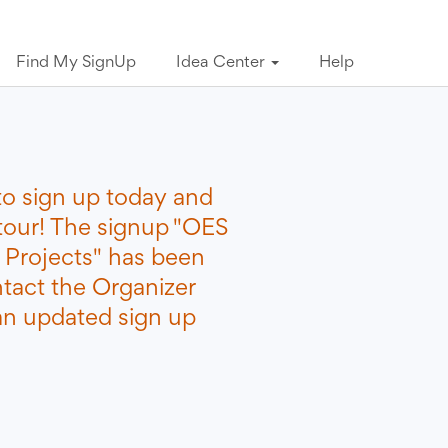
Find My SignUp
Idea Center
Help
to sign up today and
etour! The signup "OES
 Projects" has been
ntact the Organizer
 an updated sign up