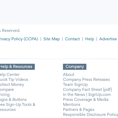
s Reserved.
rivacy Policy
(CCPA)
|
Site Map
|
Contact
|
Help
|
Advertise
Help & Resources
Company
elp Center
About
uick Tip Videos
Company Press Releases
ollect Money
Team SignUp
ompare
Company Fact Sheet [pdf]
ricing
In the News | SignUp.com
ogos & Buttons
Press Coverage & Media
ree Sign-Up Tools &
Mentions
esources
Partners & Pages
Responsible Disclosure Polic