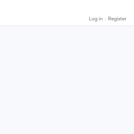
Log in
Register