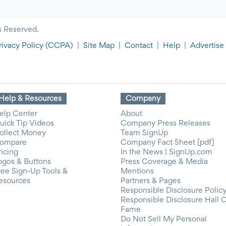
s Reserved.
rivacy Policy
(CCPA)
|
Site Map
|
Contact
|
Help
|
Advertise
Help & Resources
Company
elp Center
About
uick Tip Videos
Company Press Releases
ollect Money
Team SignUp
ompare
Company Fact Sheet [pdf]
ricing
In the News | SignUp.com
ogos & Buttons
Press Coverage & Media
ree Sign-Up Tools &
Mentions
esources
Partners & Pages
Responsible Disclosure Polic
Responsible Disclosure Hall 
Fame
Do Not Sell My Personal