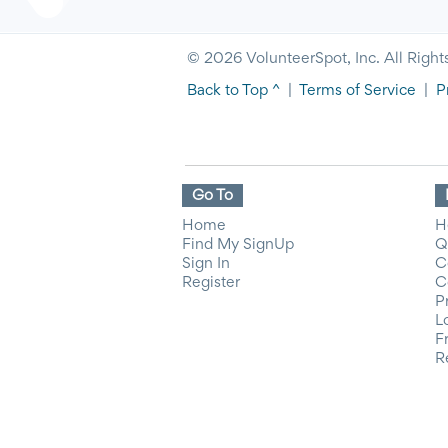
© 2026 VolunteerSpot, Inc. All Right
Back to Top ^
|
Terms of Service
|
P
Go To
Home
H
Find My SignUp
Q
Sign In
C
Register
C
P
L
F
R