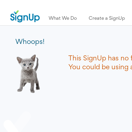
What We Do
Create a SignUp
Whoops!
This SignUp has no 
You could be using a