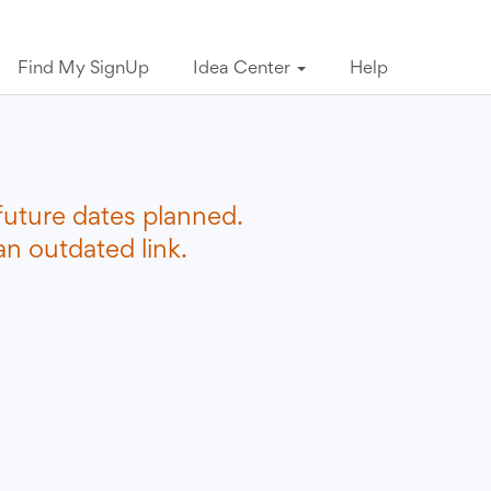
Find My SignUp
Idea Center
Help
future dates planned.
n outdated link.