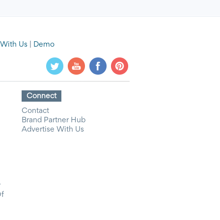
 With Us
|
Demo
Connect
Contact
Brand Partner Hub
Advertise With Us
y
Of