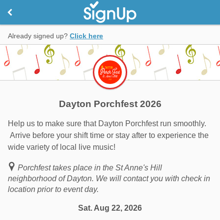
Already signed up?
Click here
Dayton Porchfest 2026
Help us to make sure that Dayton Porchfest run smoothly.
Arrive before your shift time or stay after to experience the
wide variety of local live music!
Porchfest takes place in the St Anne's Hill
neighborhood of Dayton. We will contact you with check in
location prior to event day.
Sat. Aug 22, 2026