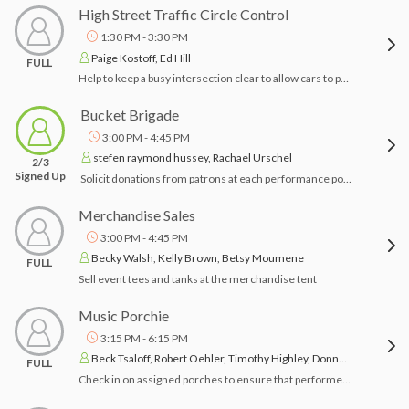
High Street Traffic Circle Control
1:30 PM - 3:30 PM
Paige Kostoff, Ed Hill
FULL
Help to keep a busy intersection clear to allow cars to pass
Bucket Brigade
3:00 PM - 4:45 PM
stefen raymond hussey, Rachael Urschel
2/3
Signed Up
Solicit donations from patrons at each performance porch in your assigned area during performances.
Merchandise Sales
3:00 PM - 4:45 PM
Becky Walsh, Kelly Brown, Betsy Moumene
FULL
Sell event tees and tanks at the merchandise tent
Music Porchie
3:15 PM - 6:15 PM
Beck Tsaloff, Robert Oehler, Timothy Highley, Donna Hinkle, John Broz
FULL
Check in on assigned porches to ensure that performer(s) have arrived and porch owners have what they need