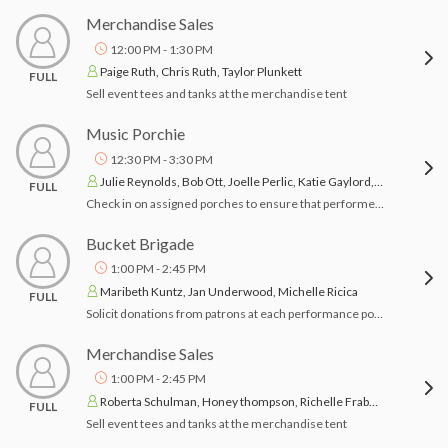
Merchandise Sales
12:00 PM - 1:30 PM
Paige Ruth, Chris Ruth, Taylor Plunkett
FULL
Sell event tees and tanks at the merchandise tent
Music Porchie
12:30 PM - 3:30 PM
Julie Reynolds, Bob Ott, Joelle Perlic, Katie Gaylord, John Mann
FULL
Check in on assigned porches to ensure that performer(s) have arrived and porch owners have what they need.
Bucket Brigade
1:00 PM - 2:45 PM
Maribeth Kuntz, Jan Underwood, Michelle Ricica
FULL
Solicit donations from patrons at each performance porch in your assigned area during performances.
Merchandise Sales
1:00 PM - 2:45 PM
Roberta Schulman, Honey thompson, Richelle Frabotta
FULL
Sell event tees and tanks at the merchandise tent