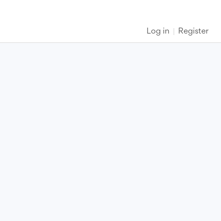
Log in
Register