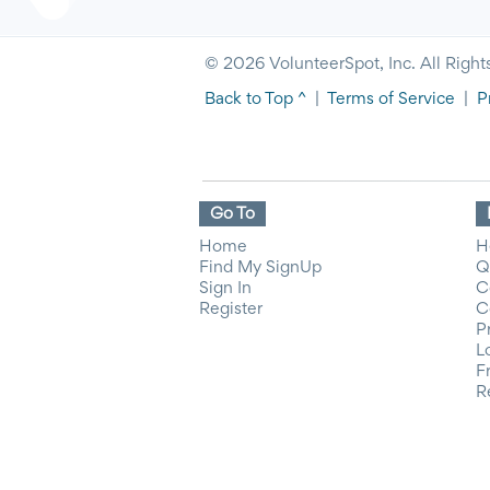
© 2026 VolunteerSpot, Inc. All Right
Back to Top ^
|
Terms of Service
|
P
Go To
Home
H
Find My SignUp
Q
Sign In
C
Register
C
P
L
F
R