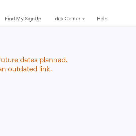
Find My SignUp
Idea Center
Help
future dates planned.
n outdated link.