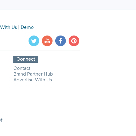
 With Us
|
Demo
Connect
Contact
Brand Partner Hub
Advertise With Us
y
Of