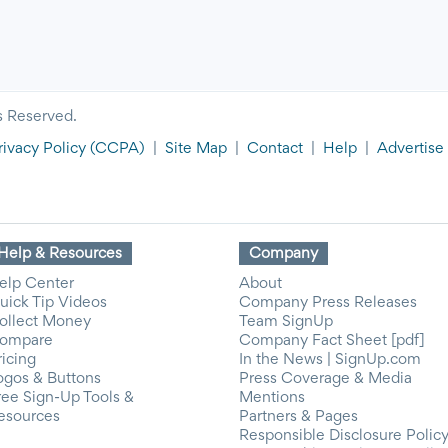
s Reserved.
rivacy Policy
(CCPA)
|
Site Map
|
Contact
|
Help
|
Advertise
Help & Resources
Company
elp Center
About
uick Tip Videos
Company Press Releases
ollect Money
Team SignUp
ompare
Company Fact Sheet [pdf]
ricing
In the News | SignUp.com
ogos & Buttons
Press Coverage & Media
ree Sign-Up Tools &
Mentions
esources
Partners & Pages
Responsible Disclosure Polic