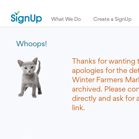
What We Do
Create a SignUp
Whoops!
Thanks for wanting 
apologies for the de
Winter Farmers Mar
archived. Please co
directly and ask for
link.