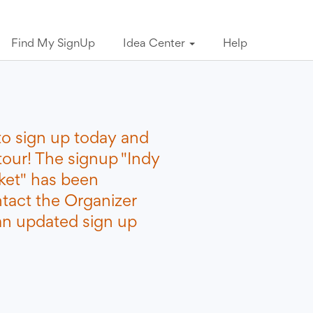
Find My SignUp
Idea Center
Help
to sign up today and
tour! The signup "Indy
ket" has been
ntact the Organizer
 an updated sign up