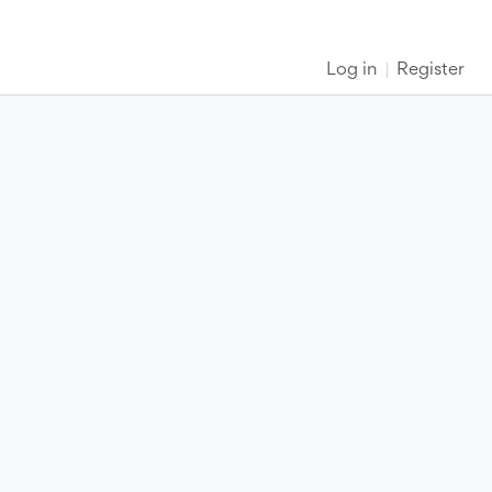
Log in
Register