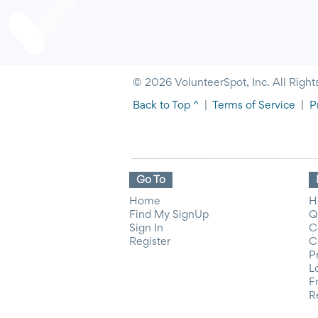
© 2026 VolunteerSpot, Inc. All Right
Back to Top ^
|
Terms of Service
|
P
Go To
Home
H
Find My SignUp
Q
Sign In
C
Register
C
P
L
F
R