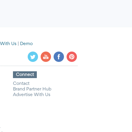
 With Us
|
Demo
Connect
Contact
Brand Partner Hub
Advertise With Us
y