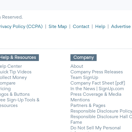
s Reserved.
rivacy Policy
(CCPA)
|
Site Map
|
Contact
|
Help
|
Advertise
Help & Resources
Company
elp Center
About
uick Tip Videos
Company Press Releases
ollect Money
Team SignUp
ompare
Company Fact Sheet [pdf]
ricing
In the News | SignUp.com
ogos & Buttons
Press Coverage & Media
ree Sign-Up Tools &
Mentions
esources
Partners & Pages
Responsible Disclosure Polic
Responsible Disclosure Hall 
Fame
Do Not Sell My Personal