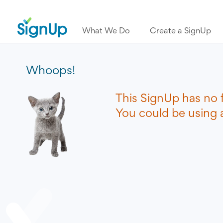
What We Do
Create a SignUp
Whoops!
This SignUp has no 
You could be using a