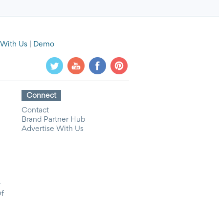
 With Us
|
Demo
Connect
Contact
Brand Partner Hub
Advertise With Us
y
Of