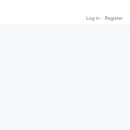
Log in
Register