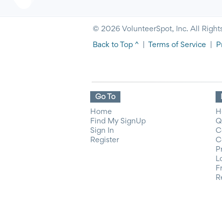
© 2026 VolunteerSpot, Inc. All Right
Back to Top ^
|
Terms of Service
|
P
Go To
Home
H
Find My SignUp
Q
Sign In
C
Register
C
P
L
F
R