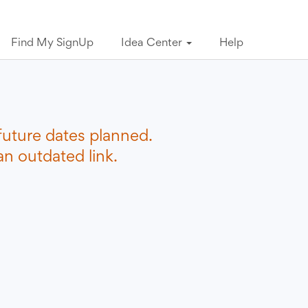
Find My SignUp
Idea Center
Help
future dates planned.
n outdated link.