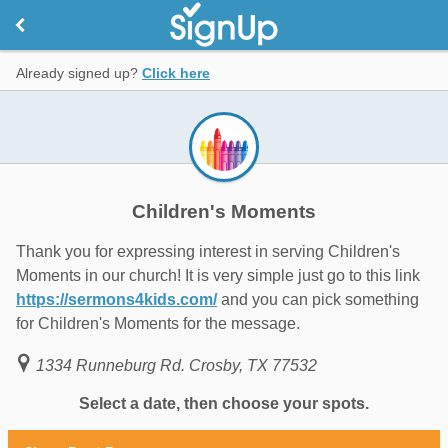
Already signed up?
Click here
Children's Moments
Thank you for expressing interest in serving Children's
Moments in our church! It is very simple just go to this link
https://sermons4kids.com/
and you can pick something
for Children's Moments for the message.
1334 Runneburg Rd. Crosby, TX 77532
Select a date, then choose your spots.