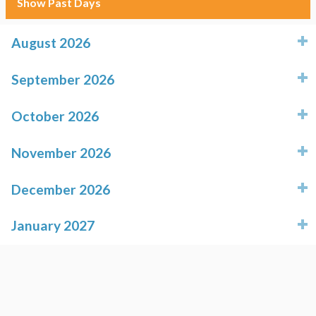
Show Past Days
August 2026
click to expand contents
September 2026
click to expand contents
October 2026
click to expand contents
November 2026
click to expand contents
December 2026
click to expand contents
January 2027
click to expand contents