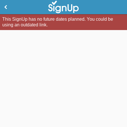
This SignUp has no future dates planned. You could be
using an outdated link.