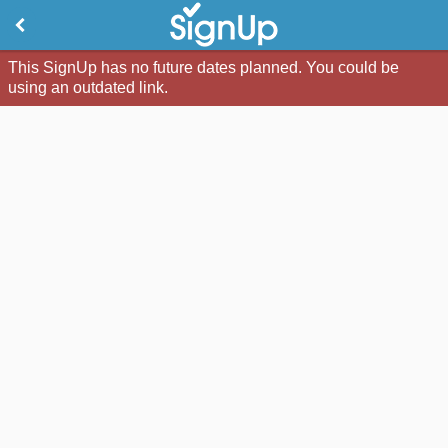
This SignUp has no future dates planned. You could be
using an outdated link.