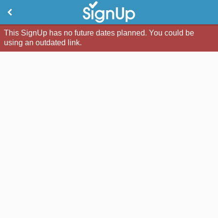
This SignUp has no future dates planned. You could be
using an outdated link.