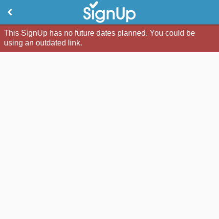
This SignUp has no future dates planned. You could be
using an outdated link.