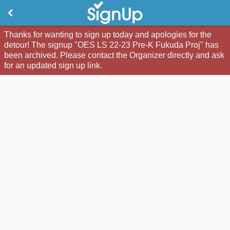
Thanks for wanting to sign up today and apologies for the
detour! The signup "OES LS 22-23 Pre-K Fukuda Proj" has
been archived. Please contact the Organizer directly and ask
for an updated sign up link.