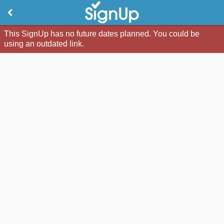
This SignUp has no future dates planned. You could be
using an outdated link.