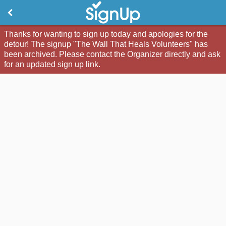
Thanks for wanting to sign up today and apologies for the
detour! The signup "The Wall That Heals Volunteers" has
been archived. Please contact the Organizer directly and ask
for an updated sign up link.