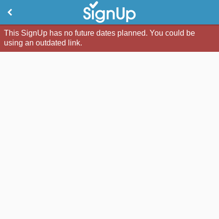
This SignUp has no future dates planned. You could be
using an outdated link.