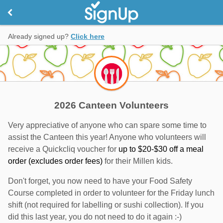
Already signed up?
Click here
2026 Canteen Volunteers
Very appreciative of anyone who can spare some time to
assist the Canteen this year! Anyone who volunteers will
receive a Quickcliq voucher for
up to $20-$30 off a meal
order (excludes order fees)
for their Millen kids.
Don't forget, you now need to have your Food Safety
Course completed in order to volunteer for the Friday lunch
shift (not required for labelling or sushi collection). If you
did this last year, you do not need to do it again :-)