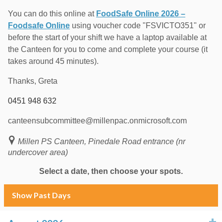
You can do this online at
FoodSafe Online 2026 –
Foodsafe Online
using voucher code "FSVICTO351" or
before the start of your shift we have a laptop available at
the Canteen for you to come and complete your course (it
takes around 45 minutes).
Thanks, Greta
0451 948 632
canteensubcommittee@millenpac.onmicrosoft.com
Millen PS Canteen, Pinedale Road entrance (nr
undercover area)
Select a date, then choose your spots.
Show Past Days