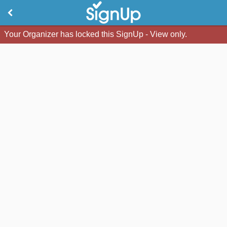
Your Organizer has locked this SignUp - View only.