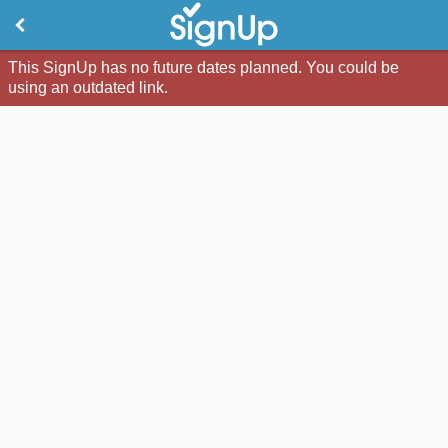
This SignUp has no future dates planned. You could be
using an outdated link.