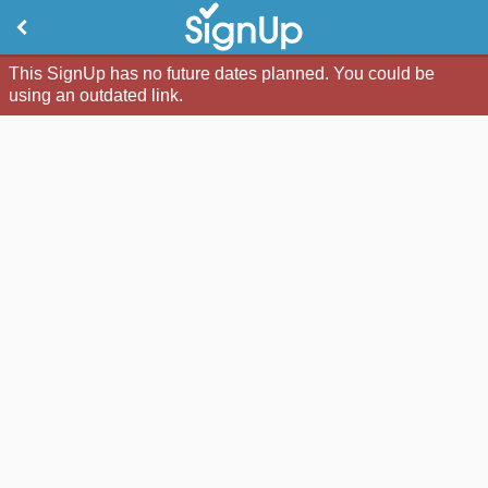
This SignUp has no future dates planned. You could be
using an outdated link.