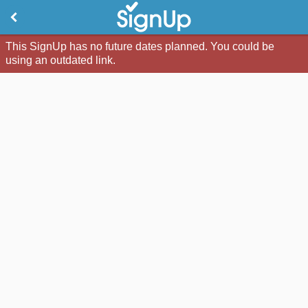
This SignUp has no future dates planned. You could be
using an outdated link.